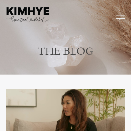
THE BLOG