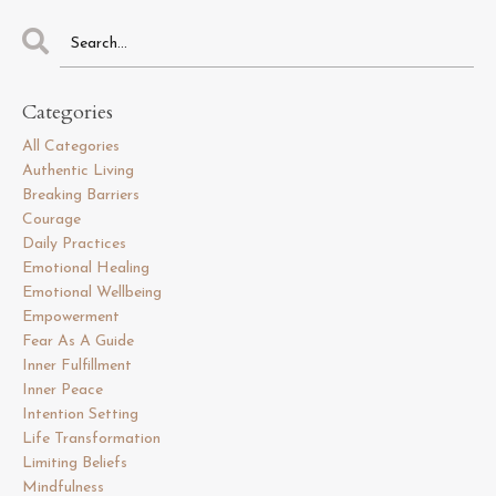
Categories
All Categories
Authentic Living
Breaking Barriers
Courage
Daily Practices
Emotional Healing
Emotional Wellbeing
Empowerment
Fear As A Guide
Inner Fulfillment
Inner Peace
Intention Setting
Life Transformation
Limiting Beliefs
Mindfulness