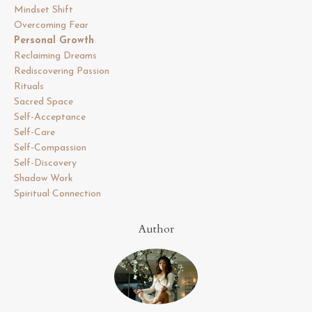
Mindset Shift
Overcoming Fear
Personal Growth
Reclaiming Dreams
Rediscovering Passion
Rituals
Sacred Space
Self-Acceptance
Self-Care
Self-Compassion
Self-Discovery
Shadow Work
Spiritual Connection
Author