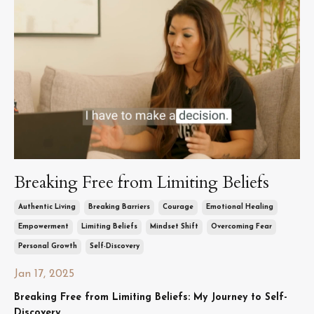
Breaking Free from Limiting Beliefs
Authentic Living
Breaking Barriers
Courage
Emotional Healing
Empowerment
Limiting Beliefs
Mindset Shift
Overcoming Fear
Personal Growth
Self-Discovery
Jan 17, 2025
Breaking Free from Limiting Beliefs: My Journey to Self-
Discovery