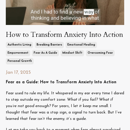
How to Transform Anxiety Into Action
Authentic Living
Breaking Barriers
Emotional Healing
Empowerment
Fear As A Guide
Mindset Shift
Overcoming Fear
Personal Growth
Jan 17, 2025
Fear as a Guide: How to Transform Anxiety Into Action
Fear used to rule my life. It whispered in my ear every time I dared
to step outside my comfort zone:
What if you fail? What if
you’re not good enough?
For years, I let it keep me small. I
thought that fear was a stop sign, a signal to turn back. But I’ve
learned that fear isn’t the enemy; it’s a guide.
Let me take you back to a moment when fear almost paralyzed