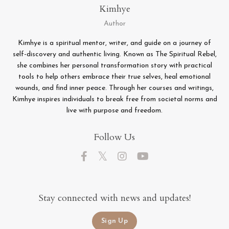
Kimhye
Author
Kimhye is a spiritual mentor, writer, and guide on a journey of
self-discovery and authentic living. Known as The Spiritual Rebel,
she combines her personal transformation story with practical
tools to help others embrace their true selves, heal emotional
wounds, and find inner peace. Through her courses and writings,
Kimhye inspires individuals to break free from societal norms and
live with purpose and freedom.
Follow Us
Stay connected with news and updates!
Sign Up