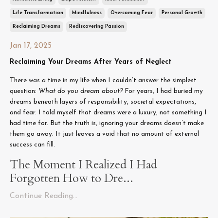
Life Transformation
Mindfulness
Overcoming Fear
Personal Growth
Reclaiming Dreams
Rediscovering Passion
Jan 17, 2025
Reclaiming Your Dreams After Years of Neglect
There was a time in my life when I couldn’t answer the simplest
question:
What do you dream about?
For years, I had buried my
dreams beneath layers of responsibility, societal expectations,
and fear. I told myself that dreams were a luxury, not something I
had time for. But the truth is, ignoring your dreams doesn’t make
them go away. It just leaves a void that no amount of external
success can fill.
The Moment I Realized I Had
Forgotten How to Dre...
Continue Reading...