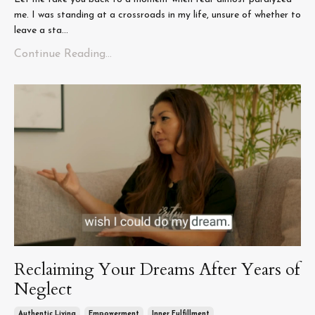
me. I was standing at a crossroads in my life, unsure of whether to
leave a sta...
Continue Reading...
Reclaiming Your Dreams After Years of
Neglect
Authentic Living
Empowerment
Inner Fulfillment