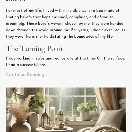
For most of my life, I lived within invisible walls—a box made of
limiting beliefs that kept me small, compliant, and afraid to
dream big. These beliefs weren’t chosen by me; they were handed
down through the world around me. For years, I didn’t even realize
they were there, silently dictating the boundaries of my life.
The Turning Point
I was working in sales and real estate at the time. On the surface,
I had a successful life...
Continue Reading...