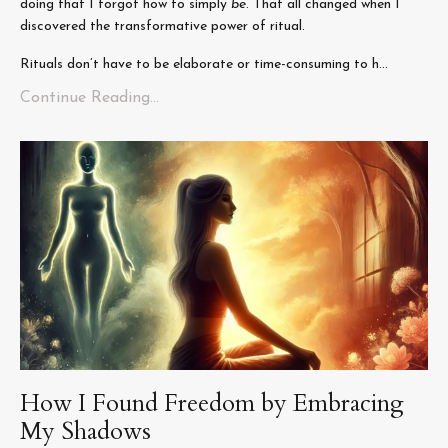
doing that I forgot how to simply
be
. That all changed when I
discovered the transformative power of ritual.
Rituals don’t have to be elaborate or time-consuming to h...
Continue Reading...
How I Found Freedom by Embracing
My Shadows