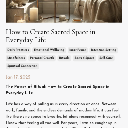
How to Create Sacred Space in
Everyday Life
Daily Practices
Emotional Wellbeing
Inner Peace
Intention Setting
Mindfulness
Personal Growth
Rituals
Sacred Space
Self-Care
Spiritual Connection
Jan 17, 2025
The Power of Ritual: How to Create Sacred Space in
Everyday Life
Life has a way of pulling us in every direction at once. Between
work, family, and the endless demands of modern life, it can feel
like there’s no space to breathe, let alone reconnect with yourself.
I know that feeling all too well. For years, I was so caught up in