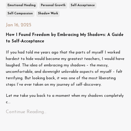
Emotional Healing
Personal Growth
Self-Acceptance
Self-Compassion
Shadow Work
Jan 16, 2025
How I Found Freedom by Embracing My Shadows: A Guide
to Self-Acceptance
If you had told me years ago that the parts of myself I worked
hardest to hide would become my greatest teachers, I would have
laughed. The idea of embracing my shadows – the messy,
uncomfortable, and downright unlovable aspects of myself – felt
terrifying. But looking back, it was one of the most liberating
steps I’ve ever taken on my journey of self-discovery.
Let me take you back to a moment when my shadows completely
c
...
Continue Reading...