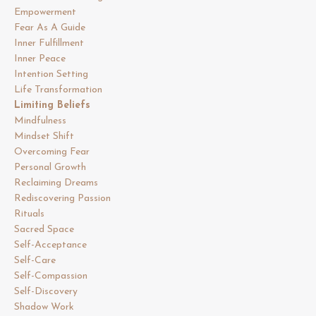
Empowerment
Fear As A Guide
Inner Fulfillment
Inner Peace
Intention Setting
Life Transformation
Limiting Beliefs
Mindfulness
Mindset Shift
Overcoming Fear
Personal Growth
Reclaiming Dreams
Rediscovering Passion
Rituals
Sacred Space
Self-Acceptance
Self-Care
Self-Compassion
Self-Discovery
Shadow Work