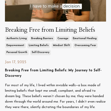
Breaking Free from Limiting Beliefs
Authentic Living
Breaking Barriers
Courage
Emotional Healing
Empowerment
Limiting Beliefs
Mindset Shift
Overcoming Fear
Personal Growth
Self-Discovery
Jan 17, 2025
Breaking Free from Limiting Beliefs: My Journey to Self-
Discovery
For most of my life, I lived within invisible walls—a box made of
limiting beliefs that kept me small, compliant, and afraid to
dream big. These beliefs weren’t chosen by me; they were handed
down through the world around me. For years, I didn’t even realize
they were there, silently dictating the boundaries of my life.