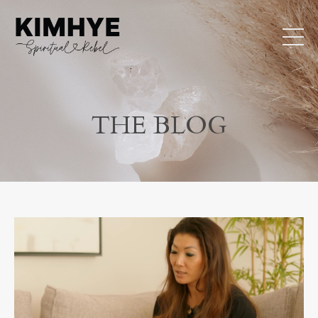
THE BLOG