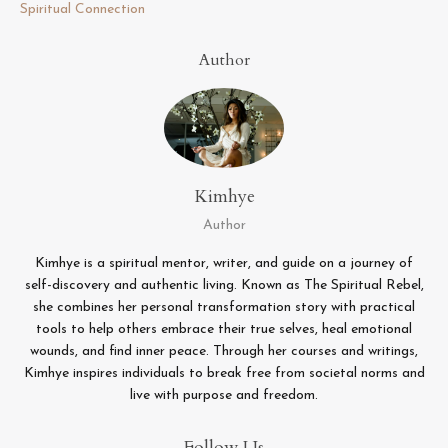
Spiritual Connection
Author
Kimhye
Author
Kimhye is a spiritual mentor, writer, and guide on a journey of
self-discovery and authentic living. Known as The Spiritual Rebel,
she combines her personal transformation story with practical
tools to help others embrace their true selves, heal emotional
wounds, and find inner peace. Through her courses and writings,
Kimhye inspires individuals to break free from societal norms and
live with purpose and freedom.
Follow Us