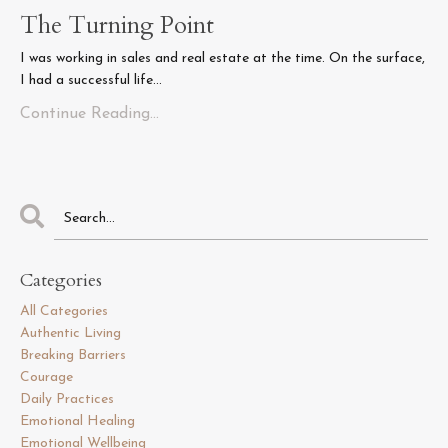
The Turning Point
I was working in sales and real estate at the time. On the surface,
I had a successful life...
Continue Reading...
Categories
All Categories
Authentic Living
Breaking Barriers
Courage
Daily Practices
Emotional Healing
Emotional Wellbeing