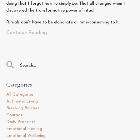
doing that I forgot how to simply
be
. That all changed when I
discovered the transformative power of ritual.
Rituals don’t have to be elaborate or time-consuming to h...
Continue Reading...
Categories
All Categories
Authentic Living
Breaking Barriers
Courage
Daily Practices
Emotional Healing
Emotional Wellbeing