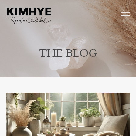
THE BLOG