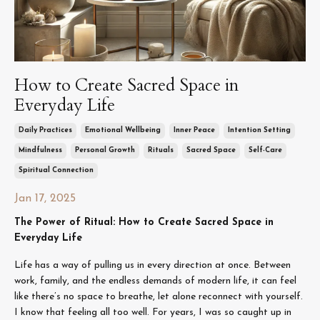
How to Create Sacred Space in
Everyday Life
Daily Practices
Emotional Wellbeing
Inner Peace
Intention Setting
Mindfulness
Personal Growth
Rituals
Sacred Space
Self-Care
Spiritual Connection
Jan 17, 2025
The Power of Ritual: How to Create Sacred Space in
Everyday Life
Life has a way of pulling us in every direction at once. Between
work, family, and the endless demands of modern life, it can feel
like there’s no space to breathe, let alone reconnect with yourself.
I know that feeling all too well. For years, I was so caught up in