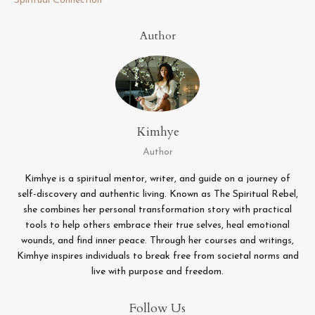
Spiritual Connection
Author
Kimhye
Author
Kimhye is a spiritual mentor, writer, and guide on a journey of
self-discovery and authentic living. Known as The Spiritual Rebel,
she combines her personal transformation story with practical
tools to help others embrace their true selves, heal emotional
wounds, and find inner peace. Through her courses and writings,
Kimhye inspires individuals to break free from societal norms and
live with purpose and freedom.
Follow Us