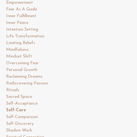
Empowerment
Fear As A Guide
Inner Fulfillment
Inner Peace
Intention Setting
Life Transformation
Limiting Beliefs
Mindfulness
Mindset Shift
Overcoming Fear
Personal Growth
Reclaiming Dreams
Rediscovering Passion
Rituals
Sacred Space
Self-Acceptance
Self-Care
Self-Compassion
Self-Discovery
Shadow Work