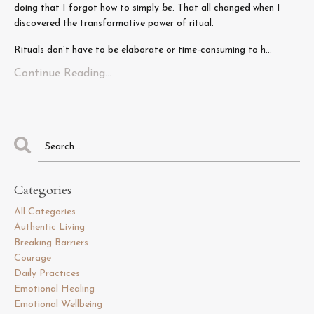
doing that I forgot how to simply
be
. That all changed when I
discovered the transformative power of ritual.
Rituals don’t have to be elaborate or time-consuming to h...
Continue Reading...
Categories
All Categories
Authentic Living
Breaking Barriers
Courage
Daily Practices
Emotional Healing
Emotional Wellbeing