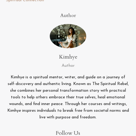
Spiritual Connection
Author
Kimhye
Author
Kimhye is a spiritual mentor, writer, and guide on a journey of
self-discovery and authentic living. Known as The Spiritual Rebel,
she combines her personal transformation story with practical
tools to help others embrace their true selves, heal emotional
wounds, and find inner peace. Through her courses and writings,
Kimhye inspires individuals to break free from societal norms and
live with purpose and freedom.
Follow Us