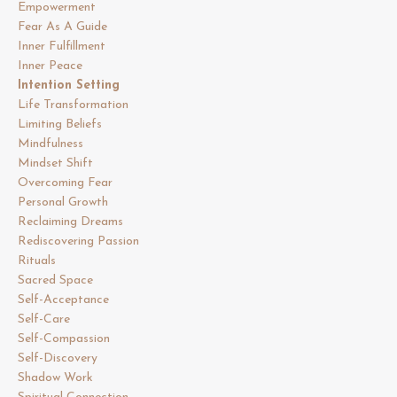
Empowerment
Fear As A Guide
Inner Fulfillment
Inner Peace
Intention Setting
Life Transformation
Limiting Beliefs
Mindfulness
Mindset Shift
Overcoming Fear
Personal Growth
Reclaiming Dreams
Rediscovering Passion
Rituals
Sacred Space
Self-Acceptance
Self-Care
Self-Compassion
Self-Discovery
Shadow Work