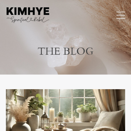
THE BLOG