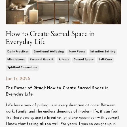
How to Create Sacred Space in
Everyday Life
Daily Practices
Emotional Wellbeing
Inner Peace
Intention Setting
Mindfulness
Personal Growth
Rituals
Sacred Space
Self-Care
Spiritual Connection
Jan 17, 2025
The Power of Ritual: How to Create Sacred Space in
Everyday Life
Life has a way of pulling us in every direction at once. Between
work, family, and the endless demands of modern life, it can feel
like there’s no space to breathe, let alone reconnect with yourself.
I know that feeling all too well. For years, I was so caught up in