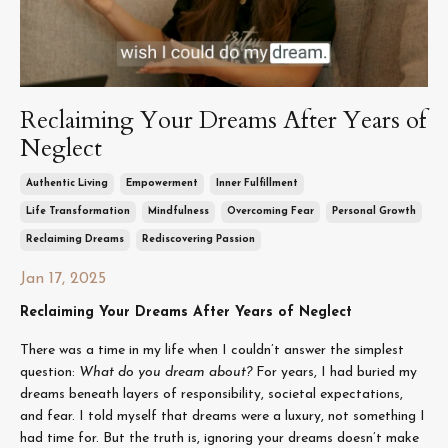
Reclaiming Your Dreams After Years of
Neglect
Authentic Living
Empowerment
Inner Fulfillment
Life Transformation
Mindfulness
Overcoming Fear
Personal Growth
Reclaiming Dreams
Rediscovering Passion
Jan 17, 2025
Reclaiming Your Dreams After Years of Neglect
There was a time in my life when I couldn’t answer the simplest
question:
What do you dream about?
For years, I had buried my
dreams beneath layers of responsibility, societal expectations,
and fear. I told myself that dreams were a luxury, not something I
had time for. But the truth is, ignoring your dreams doesn’t make