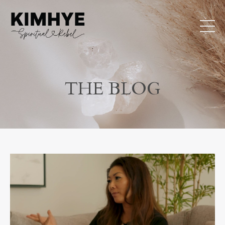
THE BLOG