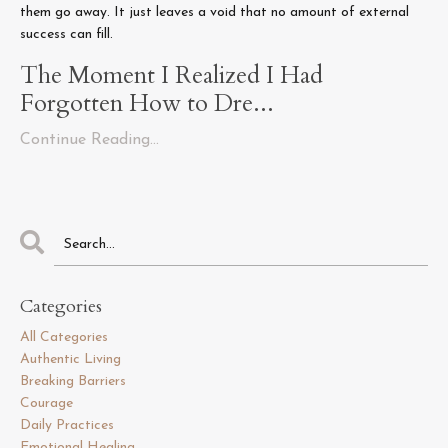
them go away. It just leaves a void that no amount of external
success can fill.
The Moment I Realized I Had
Forgotten How to Dre...
Continue Reading...
Categories
All Categories
Authentic Living
Breaking Barriers
Courage
Daily Practices
Emotional Healing