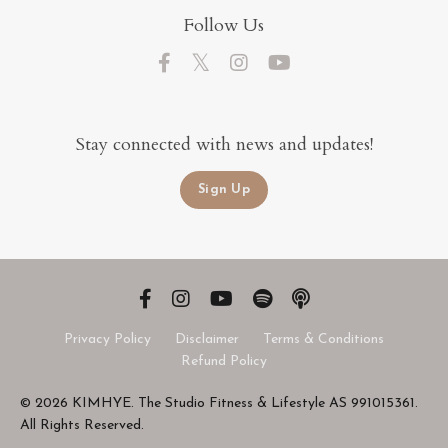
Follow Us
Stay connected with news and updates!
Sign Up
Privacy Policy
Disclaimer
Terms & Conditions
Refund Policy
© 2026 KIMHYE. The Studio Fitness & Lifestyle AS 991015361.
All Rights Reserved.