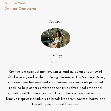
Shadow Work
Spiritual Connection
Author
Kimhye
Author
Kimhye is a spiritual mentor, writer, and guide on a journey of
self-discovery and authentic living. Known as The Spiritual Rebel,
she combines her personal transformation story with practical
tools to help others embrace their true selves, heal emotional
wounds, and find inner peace. Through her courses and writings,
Kimhye inspires individuals to break free from societal norms and
live with purpose and freedom.