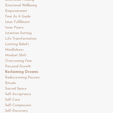
Emotional Wellbeing
Empowerment
Fear As A Guide
Inner Fulfillment
Inner Peace
Intention Setting
Life Transformation
Limiting Beliefs
Mindfulness
Mindset Shift
Overcoming Fear
Personal Growth
Reclaiming Dreams
Rediscovering Passion
Rituals
Sacred Space
Self-Acceptance
Self-Care
Self-Compassion
Self-Discovery