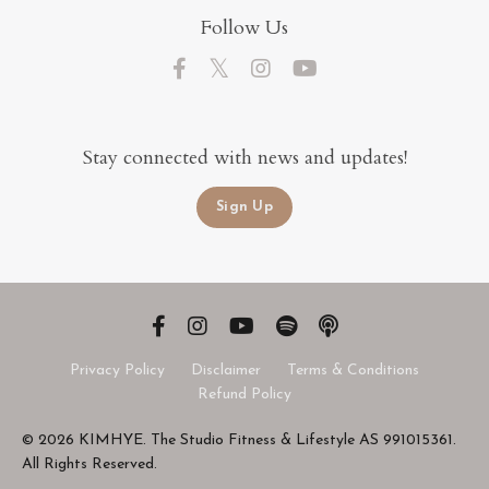
Follow Us
Stay connected with news and updates!
Sign Up
Privacy Policy
Disclaimer
Terms & Conditions
Refund Policy
© 2026 KIMHYE. The Studio Fitness & Lifestyle AS 991015361.
All Rights Reserved.