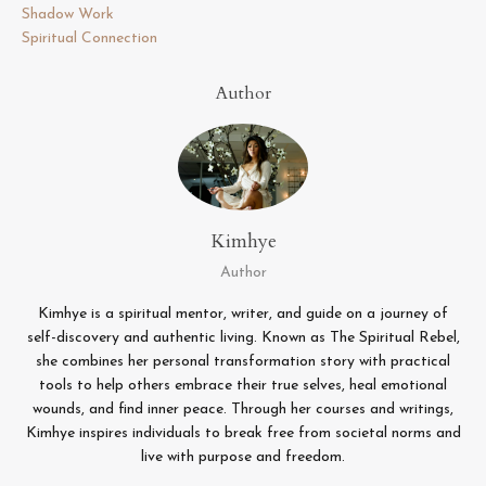
Shadow Work
Spiritual Connection
Author
Kimhye
Author
Kimhye is a spiritual mentor, writer, and guide on a journey of
self-discovery and authentic living. Known as The Spiritual Rebel,
she combines her personal transformation story with practical
tools to help others embrace their true selves, heal emotional
wounds, and find inner peace. Through her courses and writings,
Kimhye inspires individuals to break free from societal norms and
live with purpose and freedom.