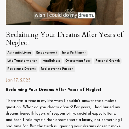
Reclaiming Your Dreams After Years of
Neglect
Authentic Living
Empowerment
Inner Fulfillment
Life Transformation
Mindfulness
Overcoming Fear
Personal Growth
Reclaiming Dreams
Rediscovering Passion
Jan 17, 2025
Reclaiming Your Dreams After Years of Neglect
There was a time in my life when I couldn’t answer the simplest
question:
What do you dream about?
For years, I had buried my
dreams beneath layers of responsibility, societal expectations,
and fear. I told myself that dreams were a luxury, not something I
had time for. But the truth is, ignoring your dreams doesn’t make