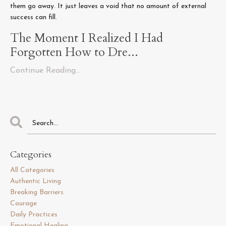
them go away. It just leaves a void that no amount of external
success can fill.
The Moment I Realized I Had
Forgotten How to Dre...
Continue Reading...
Categories
All Categories
Authentic Living
Breaking Barriers
Courage
Daily Practices
Emotional Healing