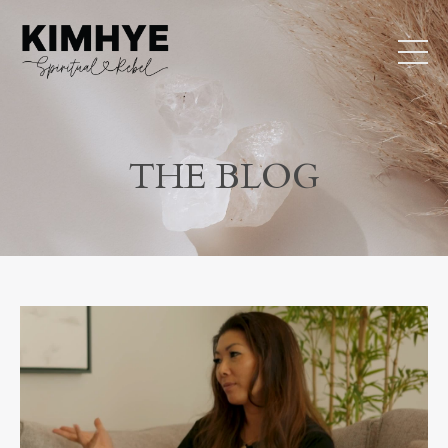
THE BLOG