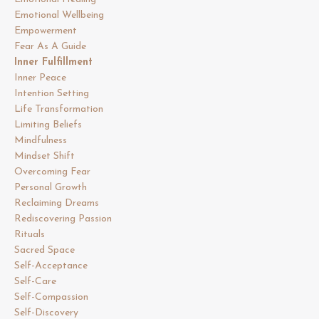
Emotional Wellbeing
Empowerment
Fear As A Guide
Inner Fulfillment
Inner Peace
Intention Setting
Life Transformation
Limiting Beliefs
Mindfulness
Mindset Shift
Overcoming Fear
Personal Growth
Reclaiming Dreams
Rediscovering Passion
Rituals
Sacred Space
Self-Acceptance
Self-Care
Self-Compassion
Self-Discovery