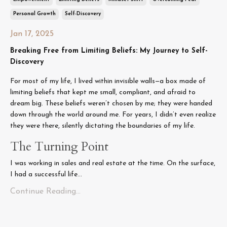
Personal Growth
Self-Discovery
Jan 17, 2025
Breaking Free from Limiting Beliefs: My Journey to Self-
Discovery
For most of my life, I lived within invisible walls—a box made of
limiting beliefs that kept me small, compliant, and afraid to
dream big. These beliefs weren’t chosen by me; they were handed
down through the world around me. For years, I didn’t even realize
they were there, silently dictating the boundaries of my life.
The Turning Point
I was working in sales and real estate at the time. On the surface,
I had a successful life...
Continue Reading...