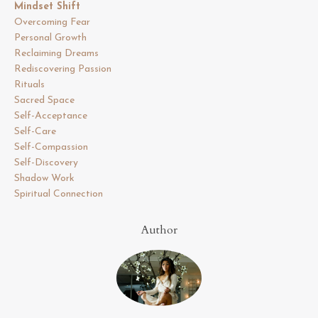
Mindset Shift
Overcoming Fear
Personal Growth
Reclaiming Dreams
Rediscovering Passion
Rituals
Sacred Space
Self-Acceptance
Self-Care
Self-Compassion
Self-Discovery
Shadow Work
Spiritual Connection
Author