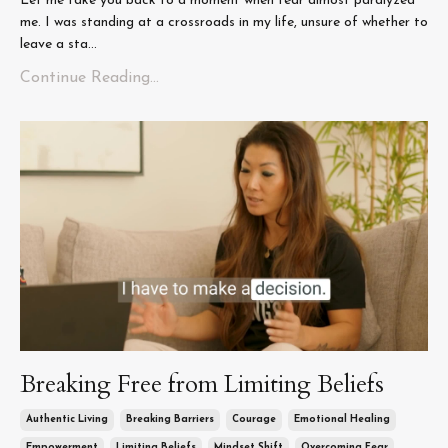
Let me take you back to a moment when fear almost paralyzed
me. I was standing at a crossroads in my life, unsure of whether to
leave a sta...
Continue Reading...
Breaking Free from Limiting Beliefs
Authentic Living
Breaking Barriers
Courage
Emotional Healing
Empowerment
Limiting Beliefs
Mindset Shift
Overcoming Fear