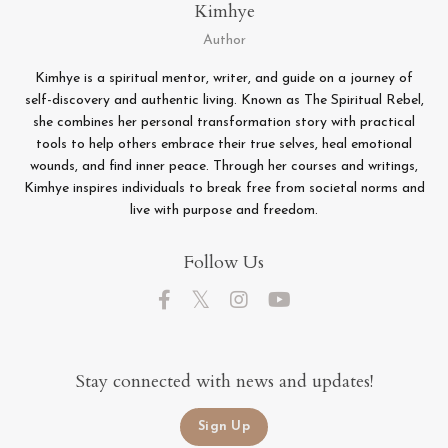
Kimhye
Author
Kimhye is a spiritual mentor, writer, and guide on a journey of
self-discovery and authentic living. Known as The Spiritual Rebel,
she combines her personal transformation story with practical
tools to help others embrace their true selves, heal emotional
wounds, and find inner peace. Through her courses and writings,
Kimhye inspires individuals to break free from societal norms and
live with purpose and freedom.
Follow Us
Stay connected with news and updates!
Sign Up