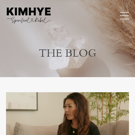
THE BLOG