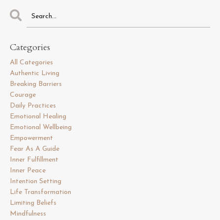
Categories
All Categories
Authentic Living
Breaking Barriers
Courage
Daily Practices
Emotional Healing
Emotional Wellbeing
Empowerment
Fear As A Guide
Inner Fulfillment
Inner Peace
Intention Setting
Life Transformation
Limiting Beliefs
Mindfulness