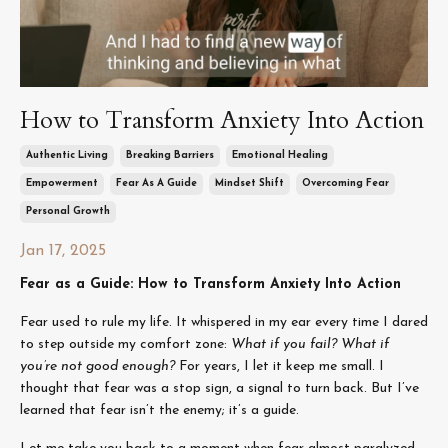
How to Transform Anxiety Into Action
Authentic Living
Breaking Barriers
Emotional Healing
Empowerment
Fear As A Guide
Mindset Shift
Overcoming Fear
Personal Growth
Jan 17, 2025
Fear as a Guide: How to Transform Anxiety Into Action
Fear used to rule my life. It whispered in my ear every time I dared
to step outside my comfort zone:
What if you fail? What if
you’re not good enough?
For years, I let it keep me small. I
thought that fear was a stop sign, a signal to turn back. But I’ve
learned that fear isn’t the enemy; it’s a guide.