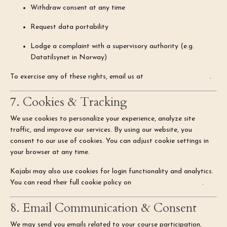
Withdraw consent at any time
Request data portability
Lodge a complaint with a supervisory authority (e.g.
Datatilsynet in Norway)
To exercise any of these rights, email us at
hello@kimhye.com
.
7. Cookies & Tracking
We use cookies to personalize your experience, analyze site
traffic, and improve our services. By using our website, you
consent to our use of cookies. You can adjust cookie settings in
your browser at any time.
Kajabi may also use cookies for login functionality and analytics.
You can read their full cookie policy on
Kajabi's Privacy Page
.
8. Email Communication & Consent
We may send you emails related to your course participation,