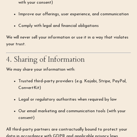
with your consent)
Improve our offerings, user experience, and communication
Comply with legal and financial obligations
We will never sell your information or use it in a way that violates
your trust.
4. Sharing of Information
We may share your information with:
Trusted third-party providers (e.g. Kajabi, Stripe, PayPal,
ConvertKit)
Legal or regulatory authorities when required by law
Our email marketing and communication tools (with your
consent)
All third-party partners are contractually bound to protect your
data in accordance with GDPR and applicable privacy laws.