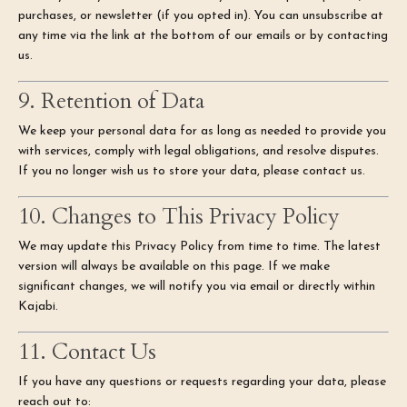
purchases, or newsletter (if you opted in). You can unsubscribe at
any time via the link at the bottom of our emails or by contacting
us.
9. Retention of Data
We keep your personal data for as long as needed to provide you
with services, comply with legal obligations, and resolve disputes.
If you no longer wish us to store your data, please contact us.
10. Changes to This Privacy Policy
We may update this Privacy Policy from time to time. The latest
version will always be available on this page. If we make
significant changes, we will notify you via email or directly within
Kajabi.
11. Contact Us
If you have any questions or requests regarding your data, please
reach out to: