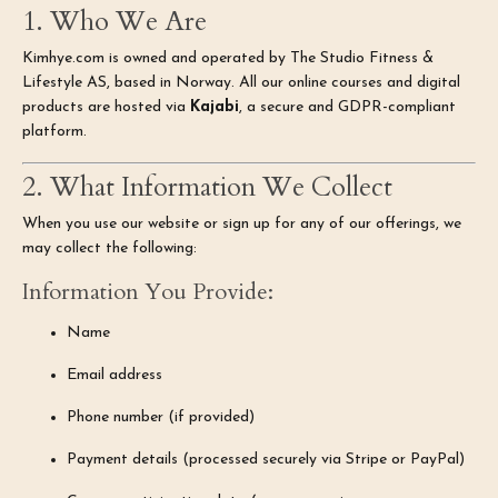
1. Who We Are
Kimhye.com is owned and operated by The Studio Fitness &
Lifestyle AS, based in Norway. All our online courses and digital
products are hosted via
Kajabi
, a secure and GDPR-compliant
platform.
2. What Information We Collect
When you use our website or sign up for any of our offerings, we
may collect the following:
Information You Provide:
Name
Email address
Phone number (if provided)
Payment details (processed securely via Stripe or PayPal)