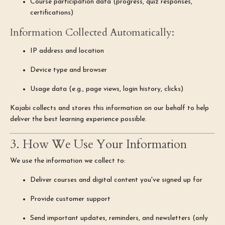
Course participation data (progress, quiz responses,
certifications)
Information Collected Automatically:
IP address and location
Device type and browser
Usage data (e.g., page views, login history, clicks)
Kajabi collects and stores this information on our behalf to help
deliver the best learning experience possible.
3. How We Use Your Information
We use the information we collect to:
Deliver courses and digital content you've signed up for
Provide customer support
Send important updates, reminders, and newsletters (only