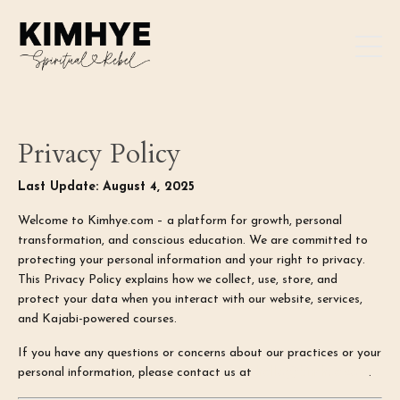
Privacy Policy
Last Update: August 4, 2025
Welcome to Kimhye.com – a platform for growth, personal
transformation, and conscious education. We are committed to
protecting your personal information and your right to privacy.
This Privacy Policy explains how we collect, use, store, and
protect your data when you interact with our website, services,
and Kajabi-powered courses.
If you have any questions or concerns about our practices or your
personal information, please contact us at
hello@kimhye.com
.