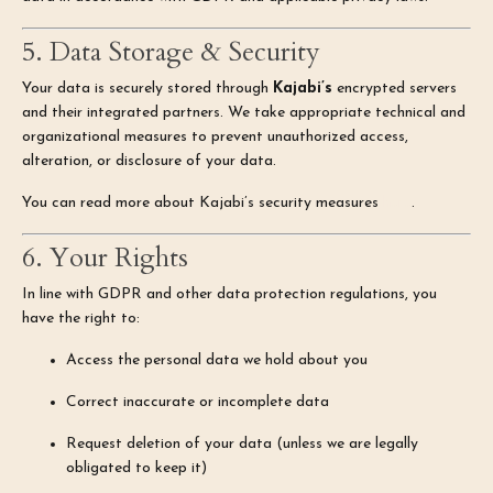
5. Data Storage & Security
Your data is securely stored through
Kajabi’s
encrypted servers
and their integrated partners. We take appropriate technical and
organizational measures to prevent unauthorized access,
alteration, or disclosure of your data.
You can read more about Kajabi’s security measures
here
.
6. Your Rights
In line with GDPR and other data protection regulations, you
have the right to:
Access the personal data we hold about you
Correct inaccurate or incomplete data
Request deletion of your data (unless we are legally
obligated to keep it)