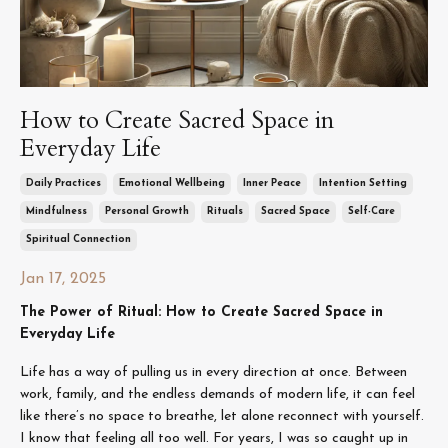
How to Create Sacred Space in
Everyday Life
Daily Practices
Emotional Wellbeing
Inner Peace
Intention Setting
Mindfulness
Personal Growth
Rituals
Sacred Space
Self-Care
Spiritual Connection
Jan 17, 2025
The Power of Ritual: How to Create Sacred Space in
Everyday Life
Life has a way of pulling us in every direction at once. Between
work, family, and the endless demands of modern life, it can feel
like there’s no space to breathe, let alone reconnect with yourself.
I know that feeling all too well. For years, I was so caught up in