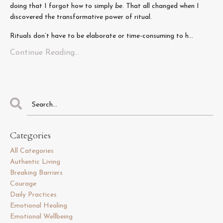
doing that I forgot how to simply
be
. That all changed when I
discovered the transformative power of ritual.
Rituals don’t have to be elaborate or time-consuming to h...
Continue Reading...
Categories
All Categories
Authentic Living
Breaking Barriers
Courage
Daily Practices
Emotional Healing
Emotional Wellbeing