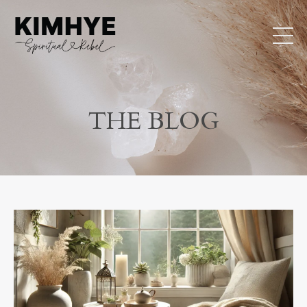
THE BLOG