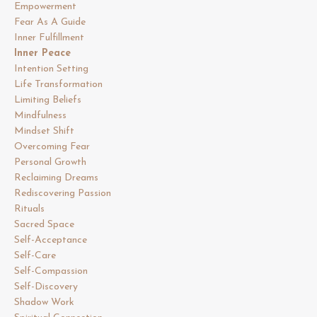
Empowerment
Fear As A Guide
Inner Fulfillment
Inner Peace
Intention Setting
Life Transformation
Limiting Beliefs
Mindfulness
Mindset Shift
Overcoming Fear
Personal Growth
Reclaiming Dreams
Rediscovering Passion
Rituals
Sacred Space
Self-Acceptance
Self-Care
Self-Compassion
Self-Discovery
Shadow Work