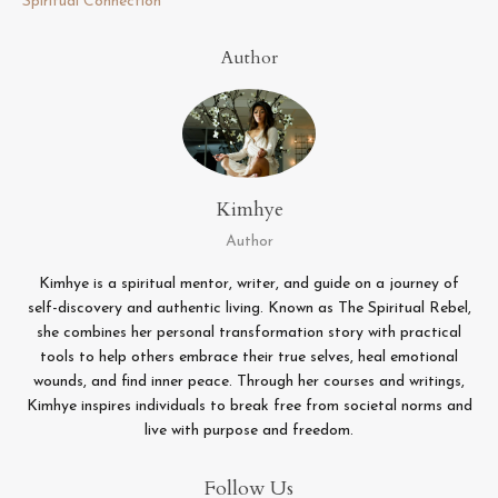
Spiritual Connection
Author
Kimhye
Author
Kimhye is a spiritual mentor, writer, and guide on a journey of
self-discovery and authentic living. Known as The Spiritual Rebel,
she combines her personal transformation story with practical
tools to help others embrace their true selves, heal emotional
wounds, and find inner peace. Through her courses and writings,
Kimhye inspires individuals to break free from societal norms and
live with purpose and freedom.
Follow Us